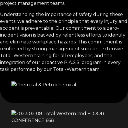
project management teams.
Understanding the importance of safety during these
events, we adhere to the principle that every injury and
accident is preventable. Our commitment to a zero-
incident vision is backed by relentless efforts to identify
and eliminate workplace hazards. This commitment is
reinforced by strong management support, extensive
Total-Western training for all employees, and the
integration of our proactive P.A.S.S. program in every
task performed by our Total-Western team.