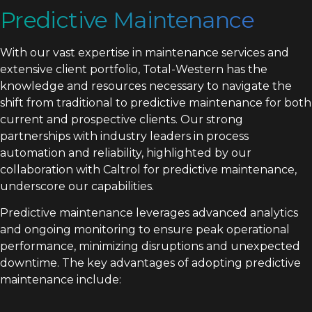
Predictive Maintenance
With our vast expertise in maintenance services and
extensive client portfolio, Total-Western has the
knowledge and resources necessary to navigate the
shift from traditional to predictive maintenance for both
current and prospective clients. Our strong
partnerships with industry leaders in process
automation and reliability, highlighted by our
collaboration with Caltrol for predictive maintenance,
underscore our capabilities.
Predictive maintenance leverages advanced analytics
and ongoing monitoring to ensure peak operational
performance, minimizing disruptions and unexpected
downtime. The key advantages of adopting predictive
maintenance include: