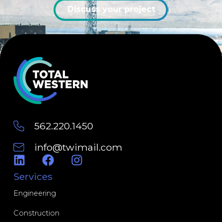
Discuss your project
562.220.1450
info@twimail.com
Engineering
Construction