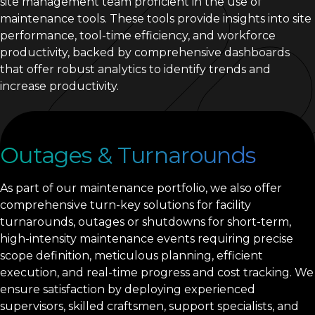
site management team proficient in the use of
maintenance tools. These tools provide insights into site
performance, tool-time efficiency, and workforce
productivity, backed by comprehensive dashboards
that offer robust analytics to identify trends and
increase productivity.
Outages & Turnarounds
As part of our maintenance portfolio, we also offer
comprehensive turn-key solutions for facility
turnarounds, outages or shutdowns for short-term,
high-intensity maintenance events requiring precise
scope definition, meticulous planning, efficient
execution, and real-time progress and cost tracking. We
ensure satisfaction by deploying experienced
supervisors, skilled craftsmen, support specialists, and