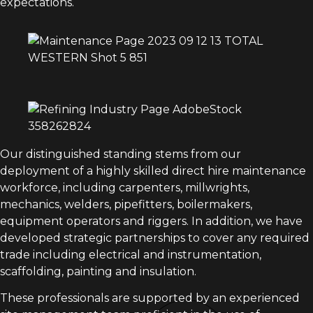
expectations.
Our distinguished standing stems from our
deployment of a highly skilled direct hire maintenance
workforce, including carpenters, millwrights,
mechanics, welders, pipefitters, boilermakers,
equipment operators and riggers. In addition, we have
developed strategic partnerships to cover any required
trade including electrical and instrumentation,
scaffolding, painting and insulation.
These professionals are supported by an experienced