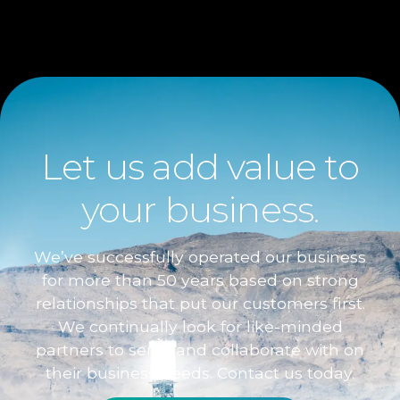
Let us add value to
your business.
We’ve successfully operated our business
for more than 50 years based on strong
relationships that put our customers first.
We continually look for like-minded
partners to serve and collaborate with on
their business needs. Contact us today.