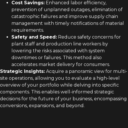
Cost Savings:
Enhanced labor efficiency,
prevention of unplanned outages, elimination of
catastrophic failures and improve supply chain
management with timely notifications of material
requirements.
Safety and Speed:
Reduce safety concerns for
plant staff and production line workers by
lowering the risks associated with system
downtimes or failures. This method also
accelerates market delivery for consumers.
Strategic Insights:
Acquire a panoramic view for multi-
site operations, allowing you to evaluate a high-level
overview of your portfolio while delving into specific
components. This enables well-informed strategic
decisions for the future of your business, encompassing
conversions, expansions, and beyond.