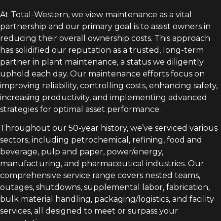
At Total-Western, we view maintenance as a vital
partnership and our primary goal is to assist owners in
reducing their overall ownership costs. This approach
has solidified our reputation as a trusted, long-term
partner in plant maintenance, a status we diligently
uphold each day. Our maintenance efforts focus on
improving reliability, controlling costs, enhancing safety,
increasing productivity, and implementing advanced
strategies for optimal asset performance.
Throughout our 50-year history, we’ve serviced various
sectors, including petrochemical, refining, food and
beverage, pulp and paper, power/energy,
manufacturing, and pharmaceutical industries. Our
comprehensive service range covers nested teams,
outages, shutdowns, supplemental labor, fabrication,
bulk material handling, packaging/logistics, and facility
services, all designed to meet or surpass your