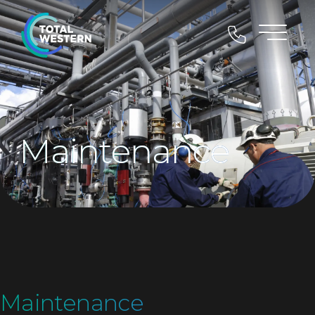
Maintenance
Maintenance