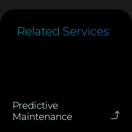
Related Services
Predictive
Maintenance