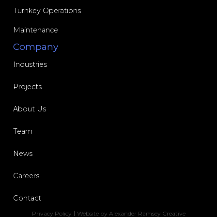
Turnkey Operations
Maintenance
Industries
Projects
About Us
Team
News
Careers
Contact
Privacy Policy
Website by Alexander Ramsey Creative