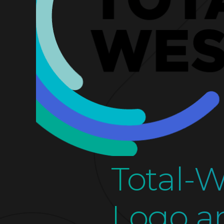
Total-
Logo a