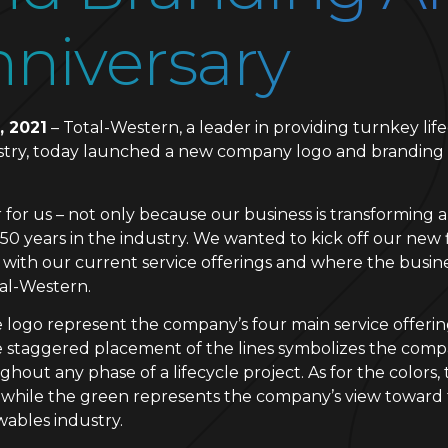
niversary
, 2021
– Total-Western, a leader in providing turnkey life
ustry, today launched a new company logo and branding 
ar for us – not only because our business is transforming
50 years in the industry. We wanted to kick off our new 
 with our current service offerings and where the busin
tal-Western.
ogo represent the company’s four main service offerings
 staggered placement of the lines symbolizes the compan
ghout any phase of a lifecycle project. As for the colors
, while the green represents the company’s view toward t
wables industry.