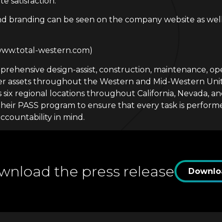
e satisfaction.
d branding can be seen on the company website as well 
(www.total-western.com)
ehensive design-assist, construction, maintenance, oper
omer assets throughout the Western and Mid-Western Un
 six regional locations throughout California, Nevada, a
eir PASS program to ensure that every task is performed 
ccountability in mind.
nload the press release
Downlo