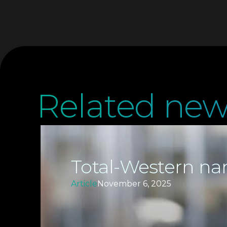
Related new
Total-Western nam
Article
November 6, 2025