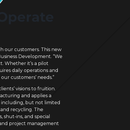
th our customers. This new
of Business Development. “We
. Whether it’s a pilot
uires daily operations and
d our customers’ needs.”
nts’ visions to fruition.
acturing and applies a
including, but not limited
 and recycling. The
 shut-ins, and special
ts, and project management