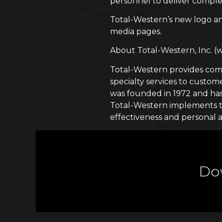
personnel to deliver complet
Total-Western’s new logo an
media pages.
About Total-Western, Inc. 
Total-Western provides compr
specialty services to cust
was founded in 1972 and has
Total-Western implements th
effectiveness and personal a
Dow