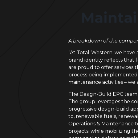
A breakdown of the compone
“At Total-Western, we have 
brand identity reflects that
are proud to offer services t
process being implemented in
maintenance activities – we
The Design-Build EPC team at 
The group leverages the com
progressive design-build ap
to, renewable fuels, renewa
Operations & Maintenance te
projects, while mobilizing t