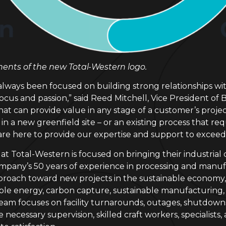
nts of the new Total-Western logo.
always been focused on building strong relationships wi
 focus and passion,” said Reed Mitchell, Vice President 
hat can provide value in any stage of a customer’s project
 a new greenfield site – or an existing process that req
 are here to provide our expertise and support to excee
Total-Western is focused on bringing their industrial clie
pany’s 50 years of experience in processing and manuf
proach toward new projects in the sustainable economy, 
ble energy, carbon capture, sustainable manufacturing,
am focuses on facility turnarounds, outages, shutdowns,
he necessary supervision, skilled craft workers, specialis