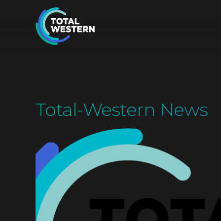
Total-Western News