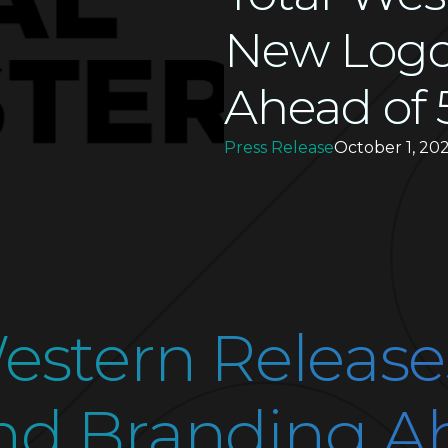
New Logo
Ahead of 
Press Release
October 1, 202
Western Releas
nd Branding A