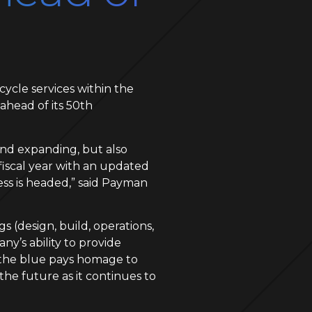
cycle services within the
ahead of its 50th
 and expanding, but also
fiscal year with an updated
ess is headed,” said Payman
 (design, build, operations,
y’s ability to provide
, the blue pays homage to
he future as it continues to