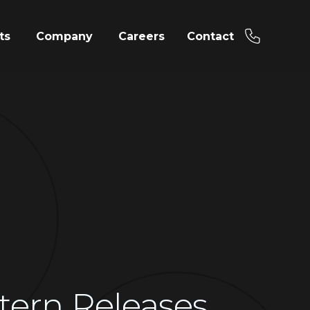
ts
Company
Careers
Contact
tern Releases