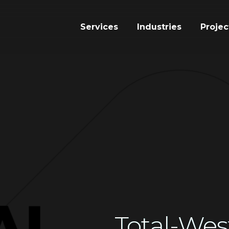
Services
Industries
Projec
Total-Wes