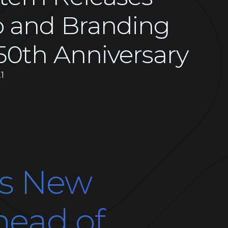
 and Branding
50th Anniversary
1
es New
head of