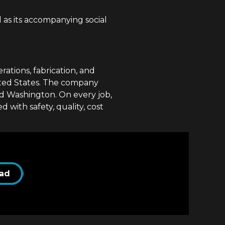
as its accompanying social
ations, fabrication, and
ited States. The company
nd Washington. On every job,
with safety, quality, cost
ad