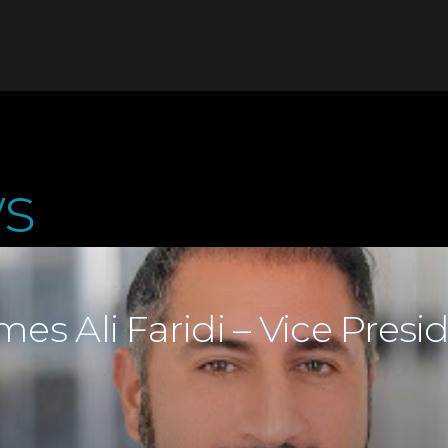
s
es Ali Faridi – Vice Presi