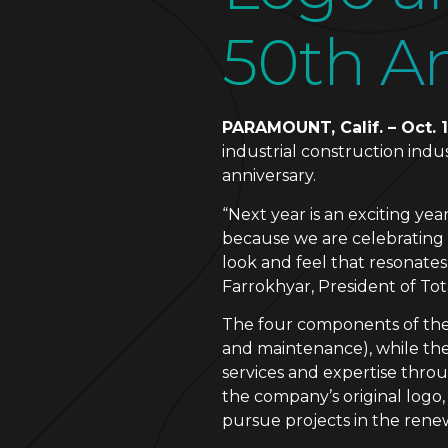
50th An
PARAMOUNT, Calif. – Oct. 1
industrial construction ind
anniversary.
“Next year is an exciting ye
because we are celebrating 
look and feel that resonates
Farrokhyar, President of To
The four components of the l
and maintenance), while the
services and expertise throu
the company’s original logo
pursue projects in the rene